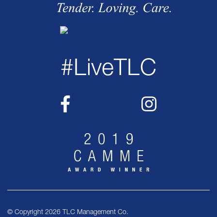
#LiveTLC
© Copyright 2026 TLC Management Co.